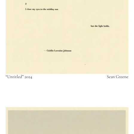
“Untitled” 2024
Sean Greene