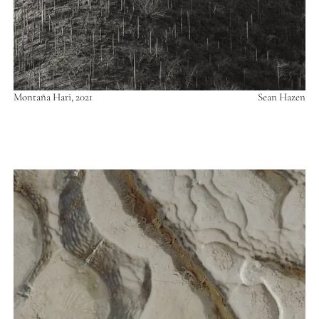
Montaña Hari, 2021
Sean Hazen