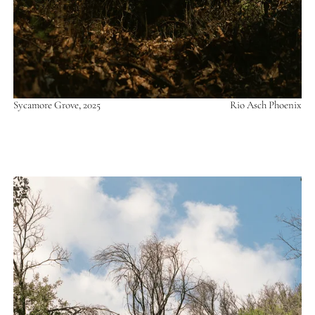
Sycamore Grove, 2025
Rio Asch Phoenix