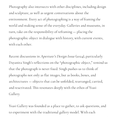
Photography also intersects with other disciplines, including design
and sculpture, as well as urgent conversations about the
environment. Every act of photographing is a way of framing the
world and making sense of the everyday. Galleries and museums, in
turn, take on the responsibility of reframing — placing the
photographic object in dialogue with history, with current events,
with each other.
Recent discussions in
Aperture’s Design Issue
(2024), particularly
Dayanita Singh’s reflections on the “photographic object,” remind us
that the photograph is never fixed. Singh pushes us to think of
photographs not only as flat images, but as books, boxes, and
architectures — objects that can be unfolded, rearranged, carried,
and reactivated. This resonates deeply with the ethos of Ysasi
Gallery.
Ysasi Gallery was founded as a place to gather, to ask questions, and
to experiment with the traditional gallery model. With each