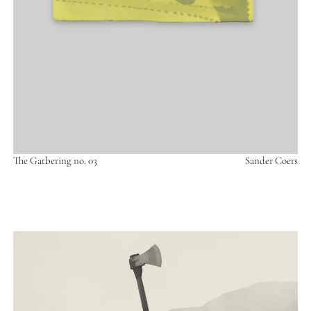
The Gatbering no. 03
Sander Coers