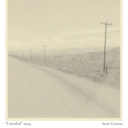
“Untitled” 2024
Sean Greene