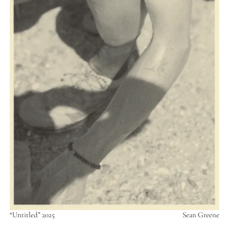
“Untitled” 2025
Sean Greene