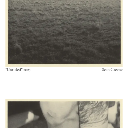
“Untitled” 2025
Sean Greene