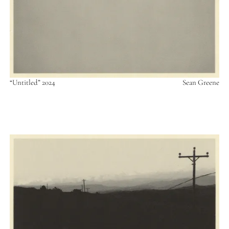
“Untitled” 2024
Sean Greene