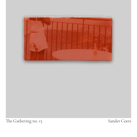
The Gatbering no. 15
Sander Coers