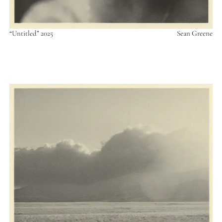
“Untitled” 2025
Sean Greene