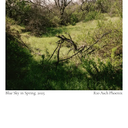
Blue Sky in Spring. 2025
Rio Asch Phoenix