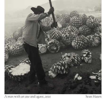
A man with an axe and agave, 2021
Sean Hazen