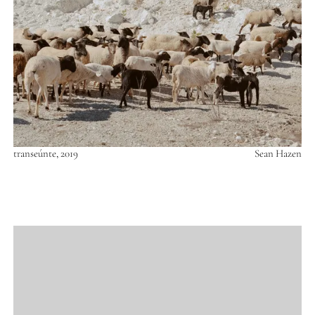
transeúnte, 2019
Sean Hazen