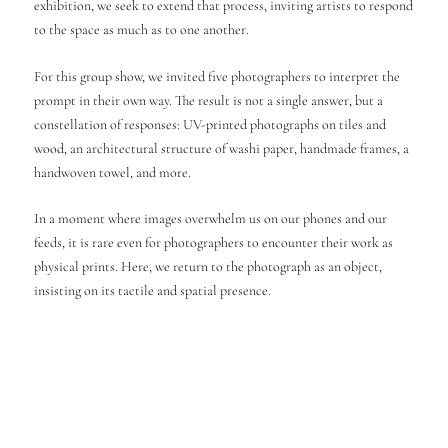
exhibition, we seek to extend that process, inviting artists to respond
to the space as much as to one another.
For this group show, we invited five photographers to interpret the
prompt in their own way. The result is not a single answer, but a
constellation of responses: UV-printed photographs on tiles and
wood, an architectural structure of washi paper, handmade frames, a
handwoven towel, and more.
In a moment where images overwhelm us on our phones and our
feeds, it is rare even for photographers to encounter their work as
physical prints. Here, we return to the photograph as an object,
insisting on its tactile and spatial presence.