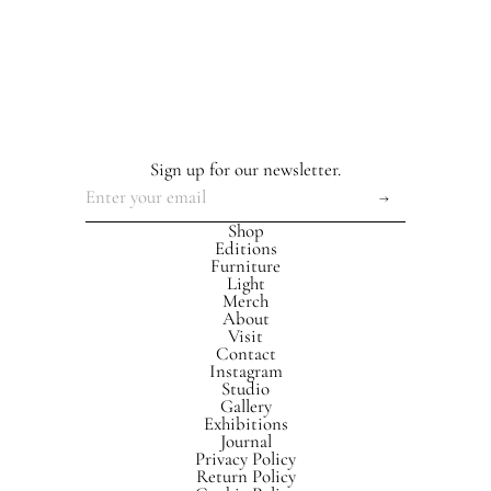
Sign up for our newsletter.
Shop
Editions
Furniture
Light
Merch
About
Visit
Contact
Instagram
Studio
Gallery
Exhibitions
Journal
Privacy Policy
Return Policy