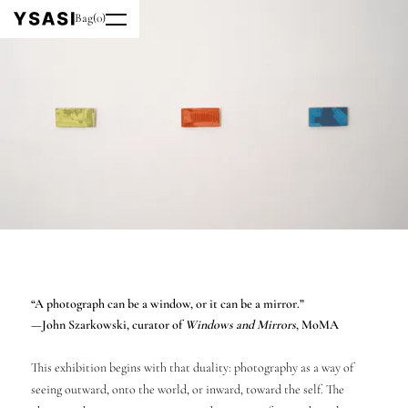
Bag
(
0
)
“A photograph can be a window, or it can be a mirror.”
—John Szarkowski, curator of
Windows and Mirrors
, MoMA
This exhibition begins with that duality: photography as a way of
seeing outward, onto the world, or inward, toward the self. The