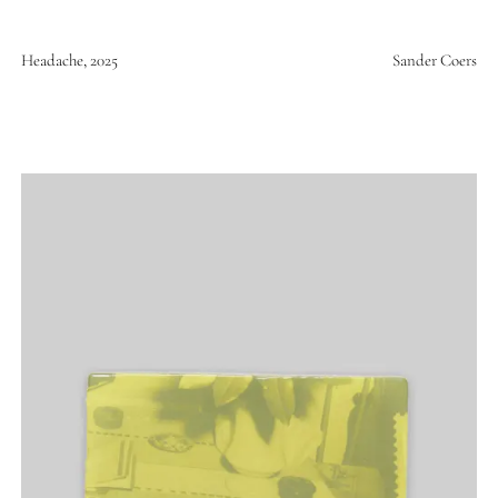
Headache, 2025
Sander Coers