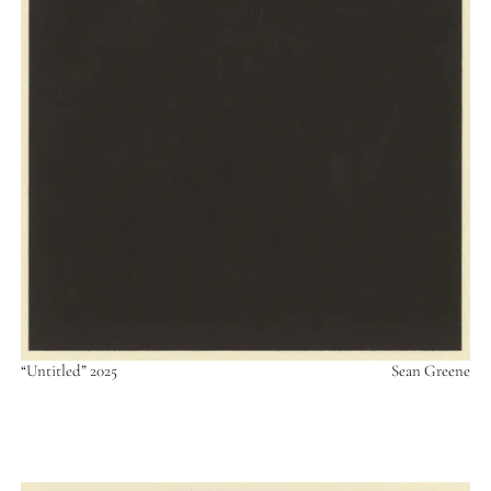
“Untitled” 2025
Sean Greene