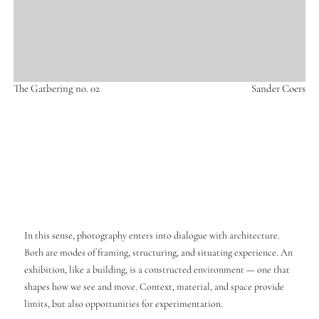
The Gatbering no. 02
Sander Coers
In this sense, photography enters into dialogue with architecture.
Both are modes of framing, structuring, and situating experience. An
exhibition, like a building, is a constructed environment — one that
shapes how we see and move. Context, material, and space provide
limits, but also opportunities for experimentation.