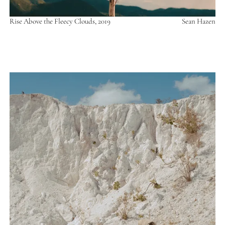
Rise Above the Fleecy Clouds, 2019
Sean Hazen