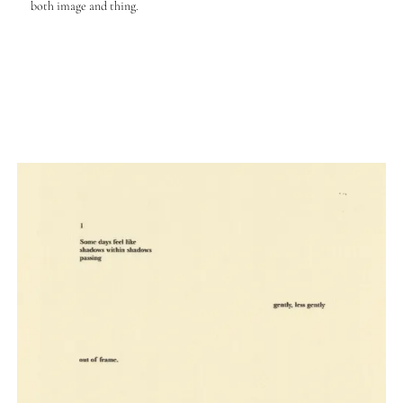
both image and thing.