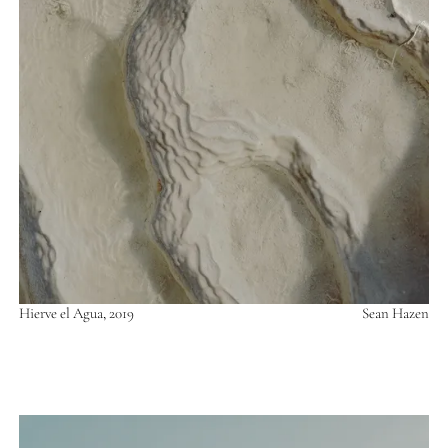
Hierve el Agua, 2019
Sean Hazen