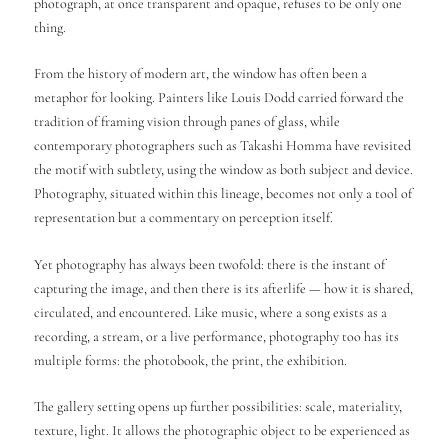
photograph, at once transparent and opaque, refuses to be only one
thing.
From the history of modern art, the window has often been a
metaphor for looking. Painters like Louis Dodd carried forward the
tradition of framing vision through panes of glass, while
contemporary photographers such as Takashi Homma have revisited
the motif with subtlety, using the window as both subject and device.
Photography, situated within this lineage, becomes not only a tool of
representation but a commentary on perception itself.
Yet photography has always been twofold: there is the instant of
capturing the image, and then there is its afterlife — how it is shared,
circulated, and encountered. Like music, where a song exists as a
recording, a stream, or a live performance, photography too has its
multiple forms: the photobook, the print, the exhibition.
The gallery setting opens up further possibilities: scale, materiality,
texture, light. It allows the photographic object to be experienced as