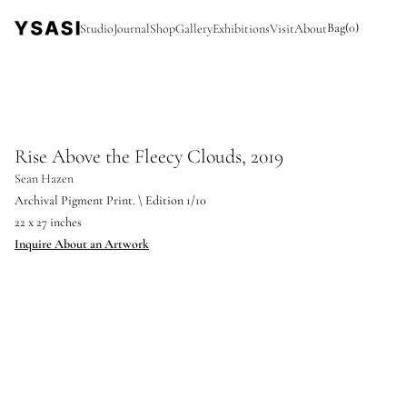
Bag
(
0
)
Studio
Journal
Shop
Gallery
Exhibitions
Visit
About
Rise Above the Fleecy Clouds, 2019
Sean Hazen
Archival Pigment Print. \ Edition 1/10
22 x 27 inches
Inquire About an Artwork