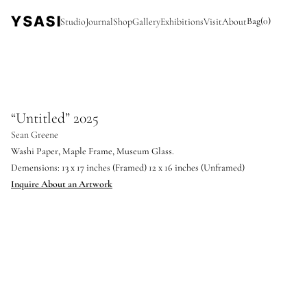
Bag
(
0
)
Studio
Journal
Shop
Gallery
Exhibitions
Visit
About
“Untitled” 2025
Sean Greene
Washi Paper, Maple Frame, Museum Glass.
Demensions: 13 x 17 inches (Framed) 12 x 16 inches (Unframed)
Inquire About an Artwork