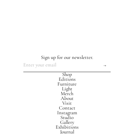
Sign up for our newsletter.
Shop
Editions
Furniture
Light
Merch
About
Visit
Contact
Instagram
Studio
Gallery
Exhibitions
Journal