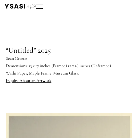
Bag
(
0
)
“Untitled” 2025
Sean Greene
Demensions: 13 x 17 inches (Framed) 12 x 16 inches (Unframed)
Washi Paper, Maple Frame, Museum Glass.
Inquire About an Artwork