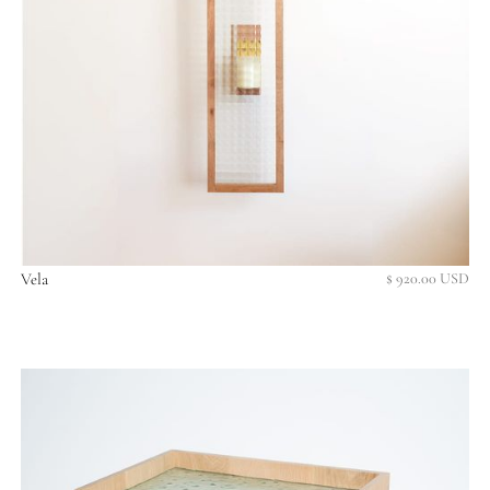
Vela
$ 920.00 USD