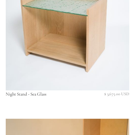
Night Stand - Sea Glass
$ 3,675.00 USD