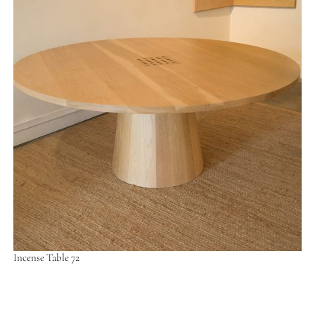
Incense Table 72