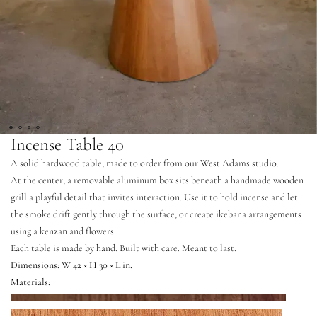
Incense Table 40
A solid hardwood table, made to order from our West Adams studio.
At the center, a removable aluminum box sits beneath a handmade wooden
grill a playful detail that invites interaction. Use it to hold incense and let
the smoke drift gently through the surface, or create ikebana arrangements
using a kenzan and flowers.
Each table is made by hand. Built with care. Meant to last.
Dimensions: W 42 × H 30 × L in.
Materials:
Walnut
Mahogany
White Oak