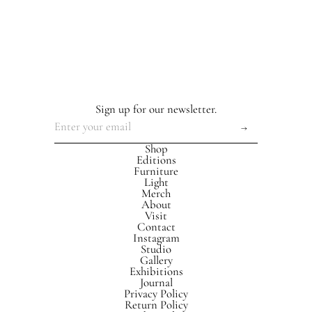
Sign up for our newsletter.
Shop
Editions
Furniture
Light
Merch
About
Visit
Contact
Instagram
Studio
Gallery
Exhibitions
Journal
Privacy Policy
Return Policy