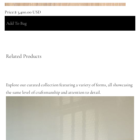
Price:
$ 3,400.00 USD
Related Products
Explore our curated collection featuring a variety of forms, all showcasing
the same level of craftsmanship and attention to detail.