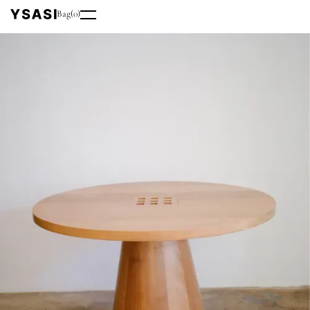
Bag
(
0
)