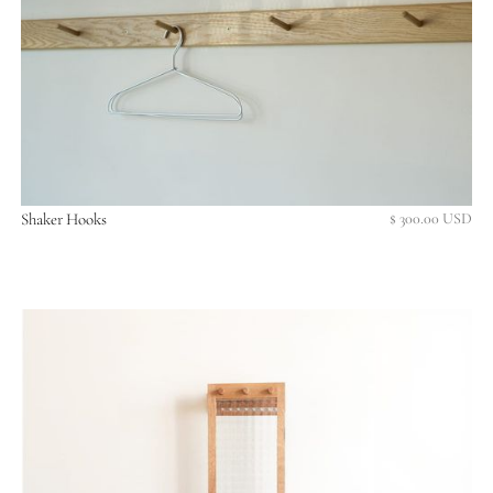
Shaker Hooks
$ 300.00 USD