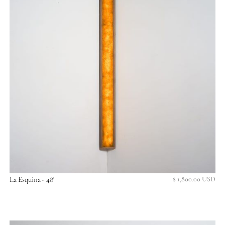
La Esquina - 48'
$ 1,800.00 USD