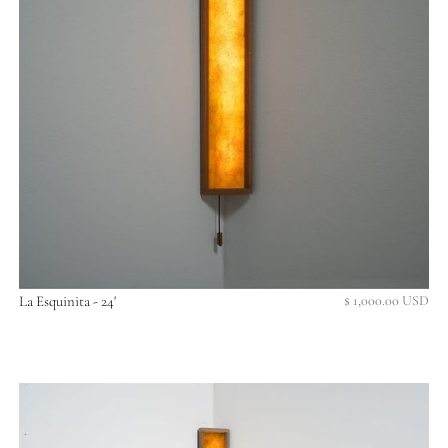
La Esquinita - 24'
$ 1,000.00 USD