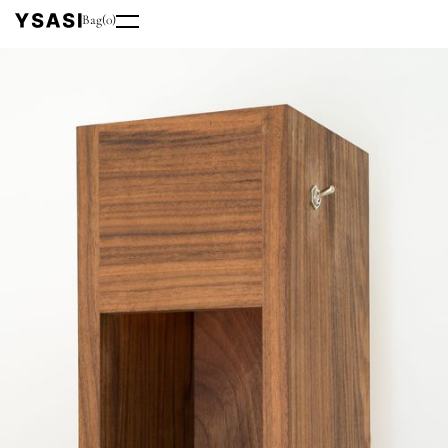
Bag
(
0
)