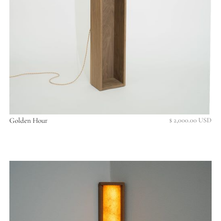
Golden Hour
$ 2,000.00 USD