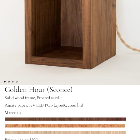
Golden Hour (Sconce)
Solid wood frame, Frosted acrylic,
Amate paper, 12V LED PCB (2700K, 2000 lm)
Materials
Walnut
Mahogany
White Oak
Price:
$ 650.00 USD