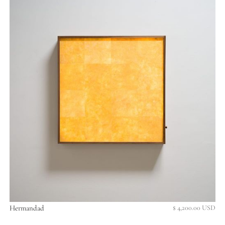
Hermandad
$ 4,200.00 USD