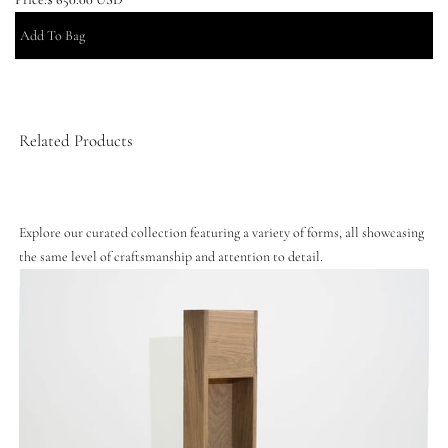
Related Products
Explore our curated collection featuring a variety of forms, all showcasing
the same level of craftsmanship and attention to detail.