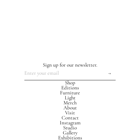
Sign up for our newsletter.
Shop
Editions
Furniture
Light
Merch
About
Visit
Contact
Instagram
Studio
Gallery
Exhibitions