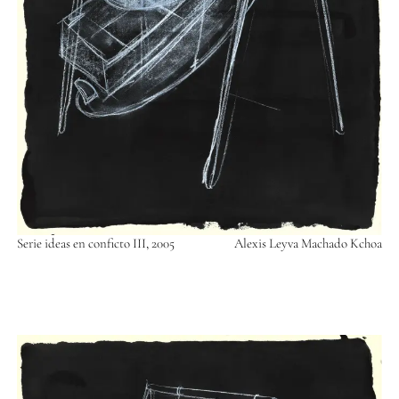
Serie ideas en conficto III, 2005
Alexis Leyva Machado Kchoa