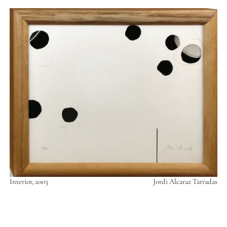
Interior, 2003
Jordi Alcaraz Tarradas