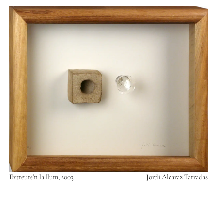
Extreure'n la llum, 2003
Jordi Alcaraz Tarradas