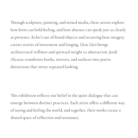
Through sculpture, painting, and mixed media, these artists explore
how form can hold feeling, and how absence can speak just as clearly
as presence. Kcho’s use of found objects and recurring boat imagery
carries stories of movement and longing. Lluís Lleó brings
architectural stillness and spiritual weight to abstraction. Jordi
Alcaraz transforms books, mirrors, and surfaces into poetic
distortions that invite repeated looking.
This exhibition reflects our belief in the quiet dialogue that can
emerge between distinct practices. Each artist offers a different way
of seeing and feeling the world, and together, their works create a
shared space of reflection and resonance.