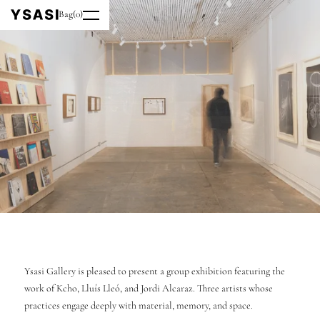
Bag
(
0
)
Ysasi Gallery is pleased to present a group exhibition featuring the
work of Kcho, Lluís Lleó, and Jordi Alcaraz. Three artists whose
practices engage deeply with material, memory, and space.