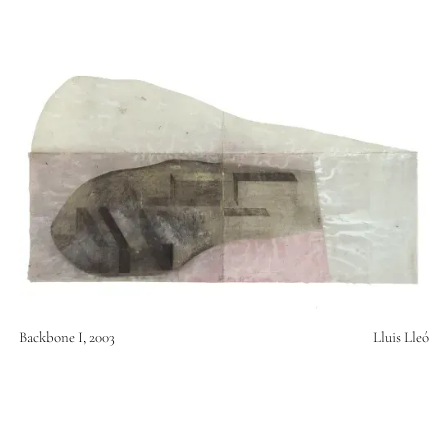
Backbone I, 2003
Lluis Lleó