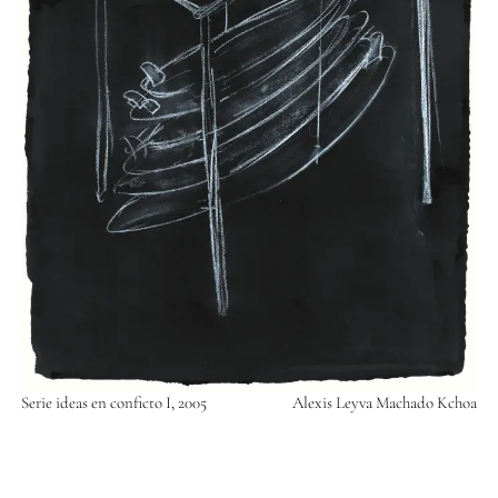
Serie ideas en conficto I, 2005
Alexis Leyva Machado Kchoa