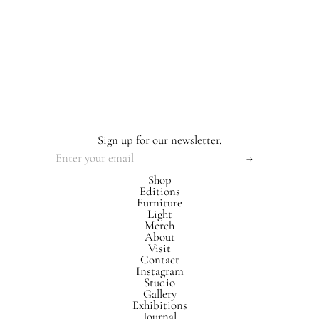
Sign up for our newsletter.
Shop
Editions
Furniture
Light
Merch
About
Visit
Contact
Instagram
Studio
Gallery
Exhibitions
Journal