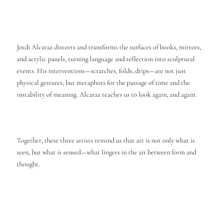
Jordi Alcaraz distorts and transforms the surfaces of books, mirrors,
and acrylic panels, turning language and reflection into sculptural
events. His interventions—scratches, folds, drips—are not just
physical gestures, but metaphors for the passage of time and the
instability of meaning. Alcaraz teaches us to look again, and again.
Together, these three artists remind us that art is not only what is
seen, but what is sensed—what lingers in the air between form and
thought.