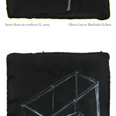
Serie ideas en conficto II, 2005
Alexis Leyva Machado Kchoa