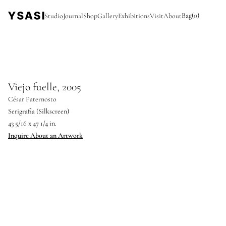
Bag
(
0
)
Studio
Journal
Shop
Gallery
Exhibitions
Visit
About
Viejo fuelle, 2005
César Paternosto
Serigrafía (Silkscreen)
43 5/16 x 47 1/4 in.
Inquire About an Artwork