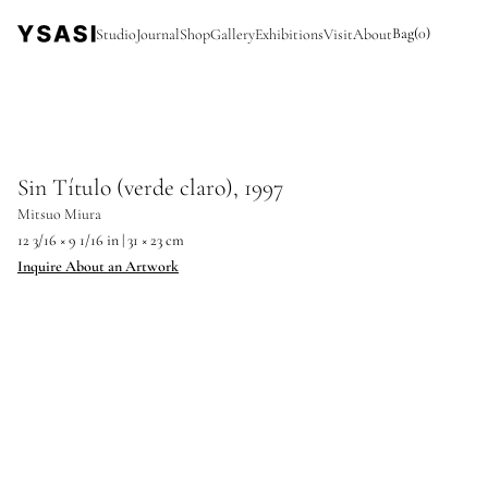
Bag
(
0
)
Studio
Journal
Shop
Gallery
Exhibitions
Visit
About
Sin Título (verde claro), 1997
Mitsuo Miura
12 3/16 × 9 1/16 in | 31 × 23 cm
Inquire About an Artwork