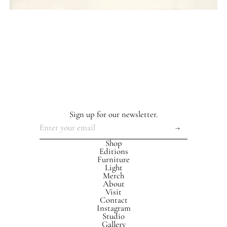
Sign up for our newsletter.
Shop
Editions
Furniture
Light
Merch
About
Visit
Contact
Instagram
Studio
Gallery