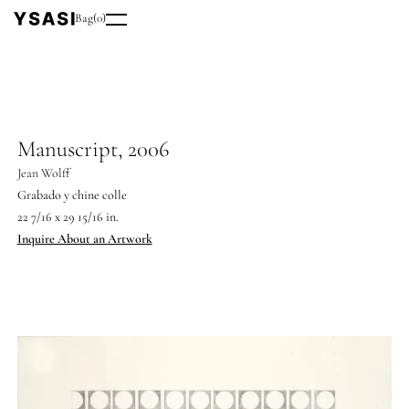
Bag
(
0
)
Manuscript, 2006
Jean Wolff
Grabado y chine colle
22 7/16 x 29 15/16 in.
Inquire About an Artwork