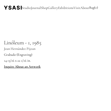
Bag
(
0
)
Studio
Journal
Shop
Gallery
Exhibitions
Visit
About
Linóleum - 1, 1985
Joan Hernández Pijoan
Grabado (Engraving)
14 15/16 x 22 1/16 in.
Inquire About an Artwork