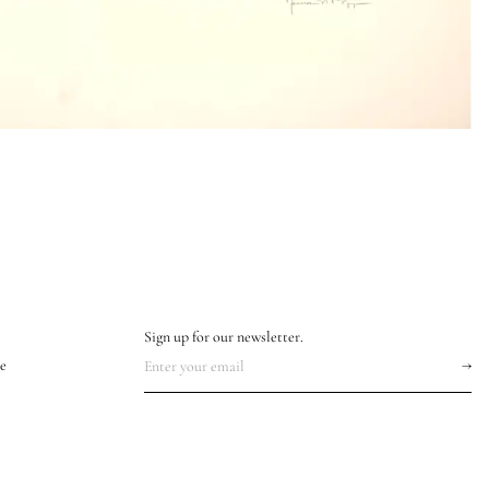
Sign up for our newsletter.
e