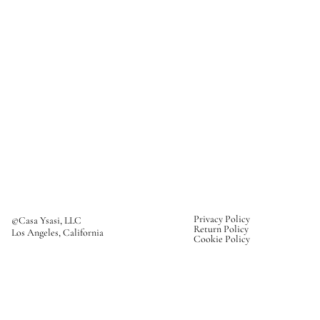
Privacy Policy
©Casa Ysasi, LLC
Return Policy
Los Angeles, California
Cookie Policy