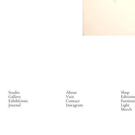
Studio
About
Shop
Gallery
Visit
Editions
Exhibitions
Contact
Furnitur
Journal
Instagram
Light
Merch