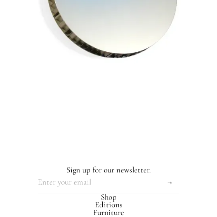
Sign up for our newsletter.
Shop
Editions
Furniture