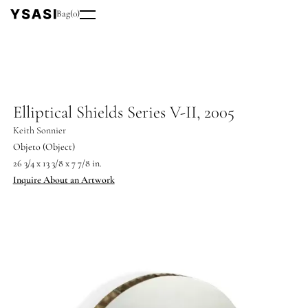
Bag
(
0
)
Elliptical Shields Series V-II, 2005
Keith Sonnier
Objeto (Object)
26 3/4 x 13 3/8 x 7 7/8 in.
Inquire About an Artwork