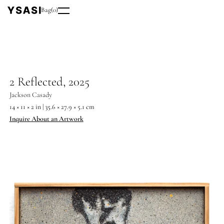
Bag
(
0
)
2 Reflected, 2025
Jackson Casady
14 × 11 × 2 in | 35.6 × 27.9 × 5.1 cm
Inquire About an Artwork