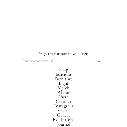
Sign up for our newsletter.
Shop
Editions
Furniture
Light
Merch
About
Visit
Contact
Instagram
Studio
Gallery
Exhibitions
Journal