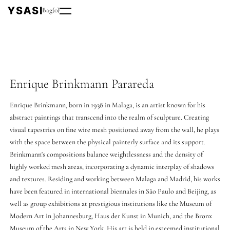
Bag
(
0
)
Enrique Brinkmann Parareda
Enrique Brinkmann, born in 1938 in Malaga, is an artist known for his
abstract paintings that transcend into the realm of sculpture. Creating
visual tapestries on fine wire mesh positioned away from the wall, he plays
with the space between the physical painterly surface and its support.
Brinkmann's compositions balance weightlessness and the density of
highly worked mesh areas, incorporating a dynamic interplay of shadows
and textures. Residing and working between Malaga and Madrid, his works
have been featured in international biennales in São Paulo and Beijing, as
well as group exhibitions at prestigious institutions like the Museum of
Modern Art in Johannesburg, Haus der Kunst in Munich, and the Bronx
Museum of the Arts in New York. His art is held in esteemed institutional