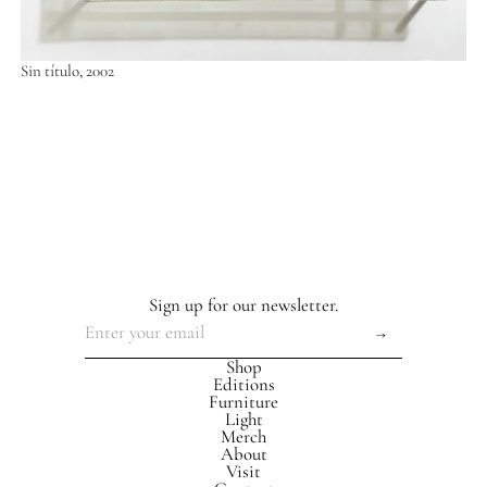
Sin título, 2002
Sign up for our newsletter.
Shop
Editions
Furniture
Light
Merch
About
Visit