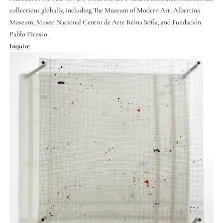
collections globally, including The Museum of Modern Art, Albertina
Museum, Museo Nacional Centro de Arte Reina Sofía, and Fundación
Pablo Picasso.
Inquire